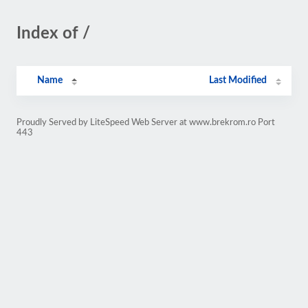
Index of /
Name
Last Modified
Proudly Served by LiteSpeed Web Server at www.brekrom.ro Port
443